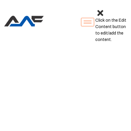
Click on the Edit
Content button
to edit/add the
content.