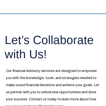
Let’s Collaborate
with Us!
Our financial Advisory services are designed to empower
you with the knowledge, tools, and strategies needed to
make sound financial decisions and achieve your goals. Let
us partner with you to unlock new opportunities and drive
your success. Contact us today to learn more about how