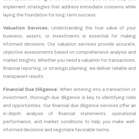
implement strategies that address immediate concerns while
laying the foundation for long-term success.
Valuation Services:
Understanding the true value of your
business, assets, or investments is essential for making
informed decisions. Our valuation services provide accurate,
objective assessments based on comprehensive analysis and
market insights. Whether you need a valuation for transactions,
financial reporting, or strategic planning, we deliver reliable and
transparent results.
Financial Due Diligence:
When entering into a transaction or
investment, thorough due diligence is key to identifying risks
and opportunities. Our financial due diligence services offer an
in-depth analysis of financial statements, operational
performance, and market conditions to help you make well-
informed decisions and negotiate favorable terms.