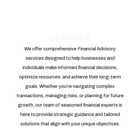
SERVICES
We offer comprehensive Financial Advisory
services designed to help businesses and
individuals make informed financial decisions,
optimize resources, and achieve their long-term
goals. Whether you’re navigating complex
transactions, managing risks, or planning for future
growth, our team of seasoned financial experts is
here to provide strategic guidance and tailored
solutions that align with your unique objectives.