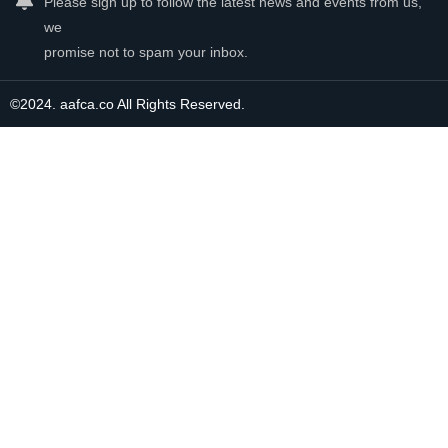
Please sign up to follow the latest news and events from us,
we
promise not to spam your inbox.
©2024. aafca.co All Rights Reserved.