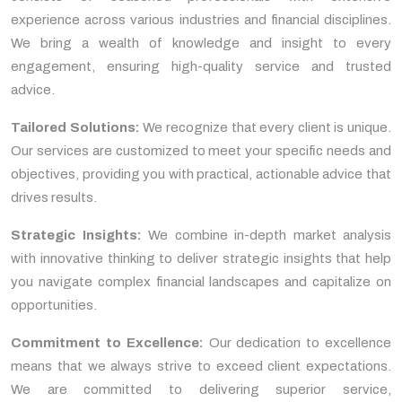
experience across various industries and financial disciplines.
We bring a wealth of knowledge and insight to every
engagement, ensuring high-quality service and trusted
advice.
Tailored Solutions:
We recognize that every client is unique.
Our services are customized to meet your specific needs and
objectives, providing you with practical, actionable advice that
drives results.
Strategic Insights:
We combine in-depth market analysis
with innovative thinking to deliver strategic insights that help
you navigate complex financial landscapes and capitalize on
opportunities.
Commitment to Excellence:
Our dedication to excellence
means that we always strive to exceed client expectations.
We are committed to delivering superior service,