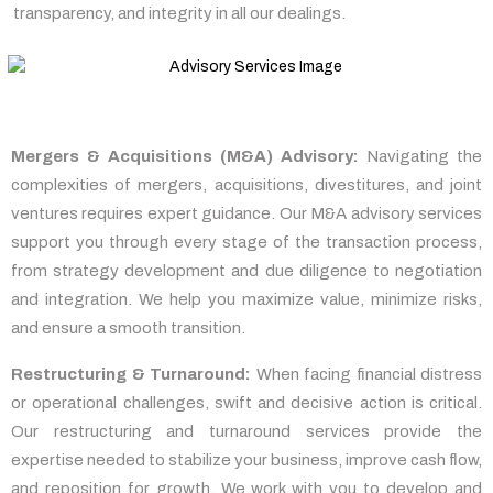
transparency, and integrity in all our dealings.
Mergers & Acquisitions (M&A) Advisory:
Navigating the
complexities of mergers, acquisitions, divestitures, and joint
ventures requires expert guidance. Our M&A advisory services
support you through every stage of the transaction process,
from strategy development and due diligence to negotiation
and integration. We help you maximize value, minimize risks,
and ensure a smooth transition.
Restructuring & Turnaround:
When facing financial distress
or operational challenges, swift and decisive action is critical.
Our restructuring and turnaround services provide the
expertise needed to stabilize your business, improve cash flow,
and reposition for growth. We work with you to develop and