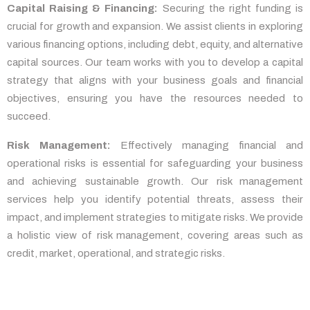
Capital Raising & Financing:
Securing the right funding is
crucial for growth and expansion. We assist clients in exploring
various financing options, including debt, equity, and alternative
capital sources. Our team works with you to develop a capital
strategy that aligns with your business goals and financial
objectives, ensuring you have the resources needed to
succeed.
Risk Management:
Effectively managing financial and
operational risks is essential for safeguarding your business
and achieving sustainable growth. Our risk management
services help you identify potential threats, assess their
impact, and implement strategies to mitigate risks. We provide
a holistic view of risk management, covering areas such as
credit, market, operational, and strategic risks.