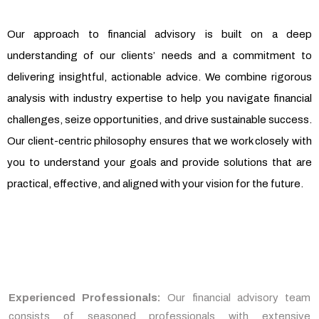
Our approach to financial advisory is built on a deep
understanding of our clients’ needs and a commitment to
delivering insightful, actionable advice. We combine rigorous
analysis with industry expertise to help you navigate financial
challenges, seize opportunities, and drive sustainable success.
Our client-centric philosophy ensures that we work closely with
you to understand your goals and provide solutions that are
practical, effective, and aligned with your vision for the future.
Experienced Professionals:
Our financial advisory team
consists of seasoned professionals with extensive