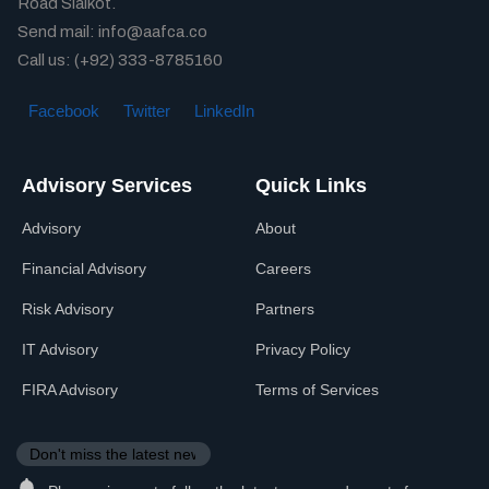
Road Sialkot.
Send mail: info@aafca.co
Call us: (+92) 333-8785160
Facebook
Twitter
LinkedIn
Advisory Services
Quick Links
Advisory
About
Financial Advisory
Careers
Risk Advisory
Partners
IT Advisory
Privacy Policy
FIRA Advisory
Terms of Services