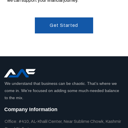
we can support your financial journey.
Get Started
We understand that business can be chaotic. That’s where we
come in. We’re focused on adding some much-needed balance
to the mix.
Company Information
Office: #410, AL-Khalil Center, Near Sublime Chowk, Kashmir