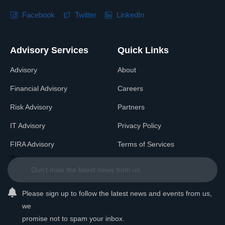
Facebook
Twitter
LinkedIn
Advisory Services
Quick Links
Advisory
About
Financial Advisory
Careers
Risk Advisory
Partners
IT Advisory
Privacy Policy
FIRA Advisory
Terms of Services
Please sign up to follow the latest news and events from us,
we
promise not to spam your inbox.