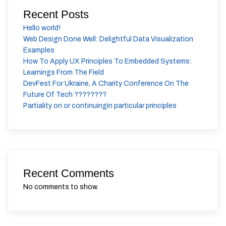
Recent Posts
Hello world!
Web Design Done Well: Delightful Data Visualization
Examples
How To Apply UX Principles To Embedded Systems:
Learnings From The Field
DevFest For Ukraine, A Charity Conference On The
Future Of Tech ????????
Partiality on or continuingin particular principles
Recent Comments
No comments to show.