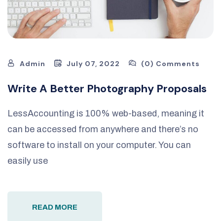
Admin
July 07, 2022
(0) Comments
Write A Better Photography Proposals
LessAccounting is 100% web-based, meaning it
can be accessed from anywhere and there’s no
software to install on your computer. You can
easily use
READ MORE