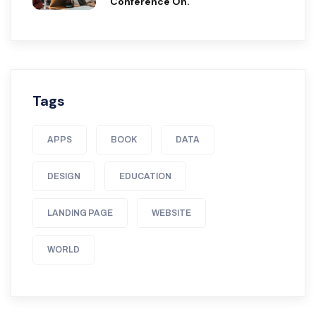
Conference On.
Tags
APPS
BOOK
DATA
DESIGN
EDUCATION
LANDING PAGE
WEBSITE
WORLD