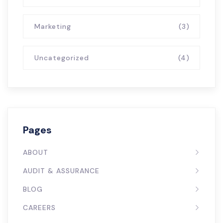
Marketing
(3)
Uncategorized
(4)
Pages
ABOUT
AUDIT & ASSURANCE
BLOG
CAREERS