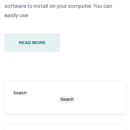
software to install on your computer. You can
easily use
READ MORE
Search
Search