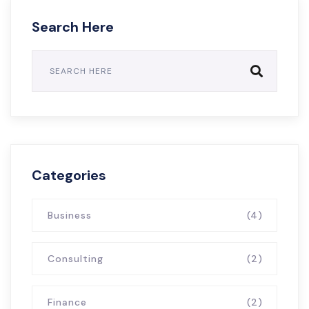
Search Here
Categories
Business
(4)
Consulting
(2)
Finance
(2)