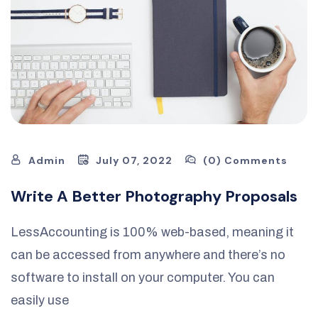
Admin
July 07, 2022
(0) Comments
Write A Better Photography Proposals
LessAccounting is 100% web-based, meaning it
can be accessed from anywhere and there’s no
software to install on your computer. You can
easily use