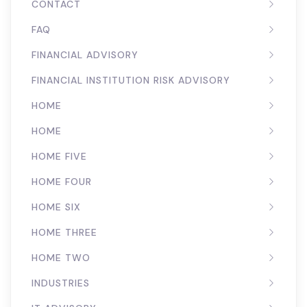
CONTACT
FAQ
FINANCIAL ADVISORY
FINANCIAL INSTITUTION RISK ADVISORY
HOME
HOME
HOME FIVE
HOME FOUR
HOME SIX
HOME THREE
HOME TWO
INDUSTRIES