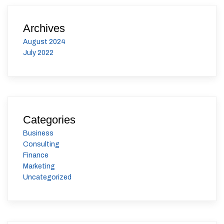
Archives
August 2024
July 2022
Categories
Business
Consulting
Finance
Marketing
Uncategorized