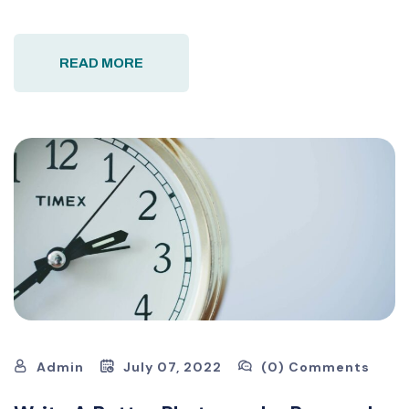
READ MORE
Admin
July 07, 2022
(0) Comments