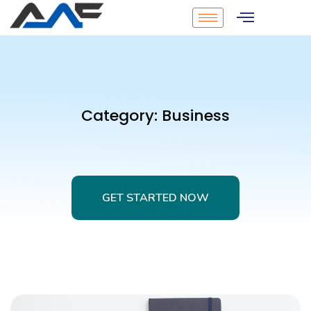
Category:
Business
GET STARTED NOW
GET STARTED NOW