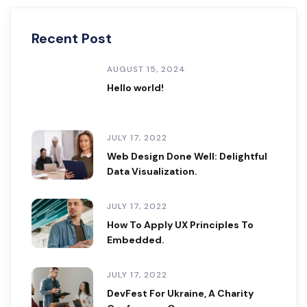
Recent Post
AUGUST 15, 2024
Hello world!
JULY 17, 2022
Web Design Done Well: Delightful
Data Visualization.
JULY 17, 2022
How To Apply UX Principles To
Embedded.
JULY 17, 2022
DevFest For Ukraine, A Charity