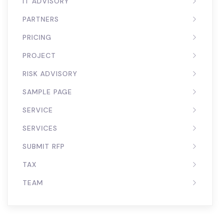
IT ADVISORY
PARTNERS
PRICING
PROJECT
RISK ADVISORY
SAMPLE PAGE
SERVICE
SERVICES
SUBMIT RFP
TAX
TEAM