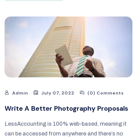
Admin
July 07, 2022
(0) Comments
Write A Better Photography Proposals
LessAccounting is 100% web-based, meaning it
can be accessed from anywhere and there’s no