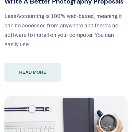
Write A Better Photography Proposals
LessAccounting is 100% web-based, meaning it
can be accessed from anywhere and there’s no
software to install on your computer. You can
easily use
READ MORE