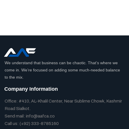
We understand that business can be chaotic. That’s where we
come in. We’re focused on adding some much-needed balance
to the mix.
Company Information
Office: #410, AL-Khalil Center, Near Sublime Chowk, Kashmir
Road Sialkot.
Send mail: info@aafca.co
Call us: (+92) 333-8785160