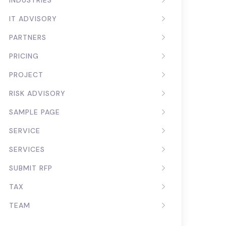
INDUSTRIES
IT ADVISORY
PARTNERS
PRICING
PROJECT
RISK ADVISORY
SAMPLE PAGE
SERVICE
SERVICES
SUBMIT RFP
TAX
TEAM