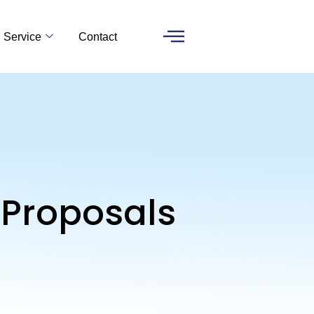
Service
Contact
 Proposals