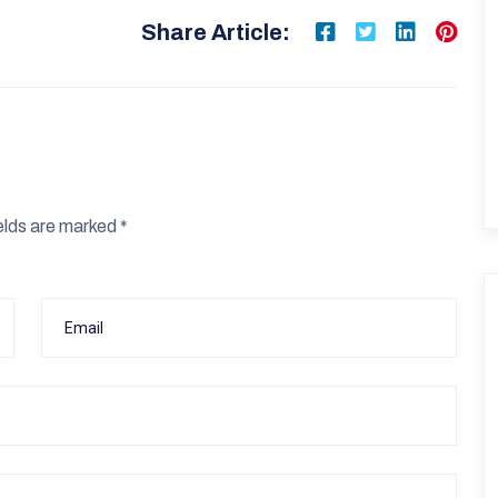
Share Article:
elds are marked
*