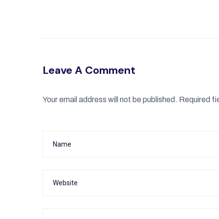
Leave A Comment
Your email address will not be published.
Required fi