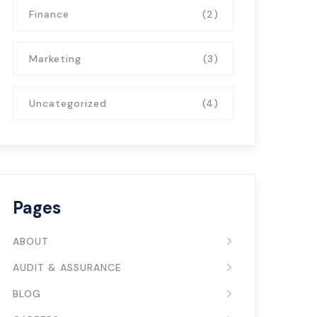
Finance
(2)
Marketing
(3)
Uncategorized
(4)
Pages
ABOUT
AUDIT & ASSURANCE
BLOG