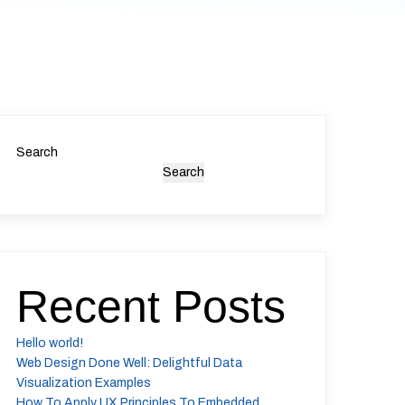
Search
Search
Recent Posts
Hello world!
Web Design Done Well: Delightful Data
Visualization Examples
How To Apply UX Principles To Embedded