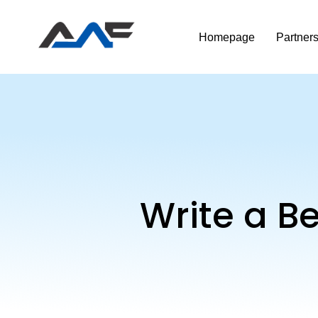
Homepage
Partner
Write a B