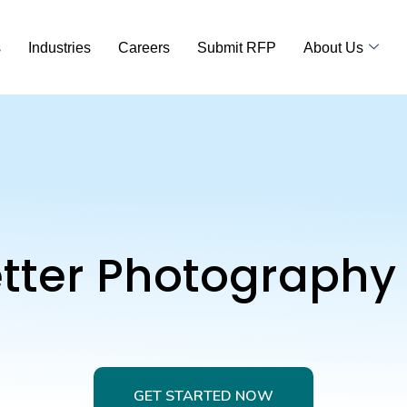
s
Industries
Careers
Submit RFP
About Us
etter Photography
GET STARTED NOW