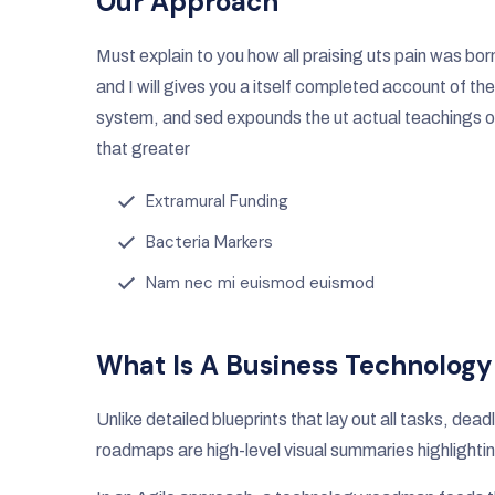
Our Approach
Must explain to you how all praising uts pain was bor
and I will gives you a itself completed account of the
system, and sed expounds the ut actual teachings o
that greater
Extramural Funding
Bacteria Markers
Nam nec mi euismod euismod
What Is A Business Technolog
Unlike detailed blueprints that lay out all tasks, de
roadmaps are high-level visual summaries highlightin