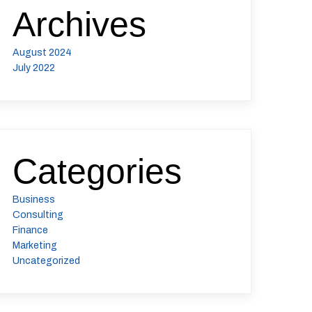
Archives
August 2024
July 2022
Categories
Business
Consulting
Finance
Marketing
Uncategorized