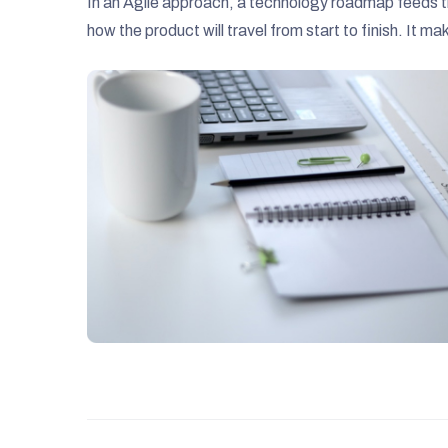
In an Agile approach, a technology roadmap feeds th
how the product will travel from start to finish. It m