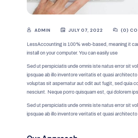
ADMIN
JULY 07, 2022
(0) C
LessAccounting is 100% web-based, meaning it can
install on your computer. You can easily use
Sed ut perspiciatis unde omnis iste natus error si
ipsquae ab illo inventore veritatis et quasi archite
voluptas sit aspernatur aut odit aut fugit, sed quia
nesciunt. Neque porro quisquam est, qui dolorem ips
Sed ut perspiciatis unde omnis iste natus error si
ipsquae ab illo inventore veritatis et quasi architect