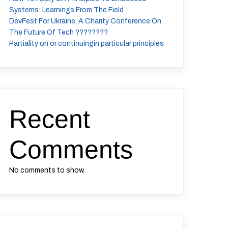
Systems: Learnings From The Field
DevFest For Ukraine, A Charity Conference On
The Future Of Tech ????????
Partiality on or continuingin particular principles
Recent
Comments
No comments to show.