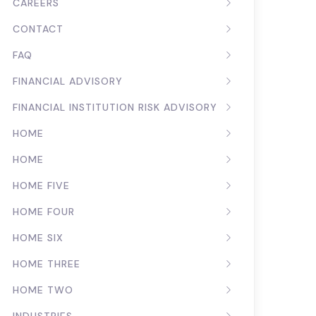
CAREERS
CONTACT
FAQ
FINANCIAL ADVISORY
FINANCIAL INSTITUTION RISK ADVISORY
HOME
HOME
HOME FIVE
HOME FOUR
HOME SIX
HOME THREE
HOME TWO