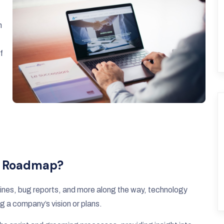
n
f
y Roadmap?
adlines, bug reports, and more along the way, technology
g a company’s vision or plans.