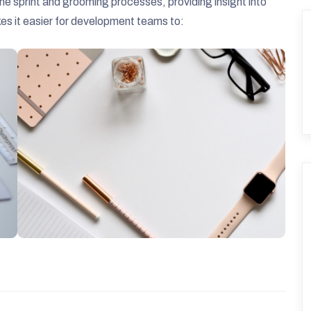
e sprint and grooming processes, providing insight into
akes it easier for development teams to: