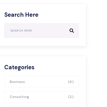
Search Here
Categories
Business
(4)
Consulting
(2)