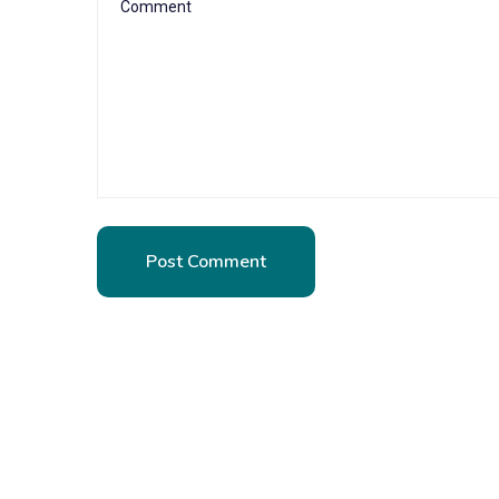
Post Comment
Post Comment