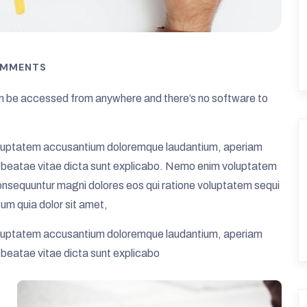
OMMENTS
 be accessed from anywhere and there’s no software to
t voluptatem accusantium doloremque laudantium, aperiam
cto beatae vitae dicta sunt explicabo. Nemo enim voluptatem
 consequuntur magni dolores eos qui ratione voluptatem sequi
um quia dolor sit amet,
t voluptatem accusantium doloremque laudantium, aperiam
o beatae vitae dicta sunt explicabo