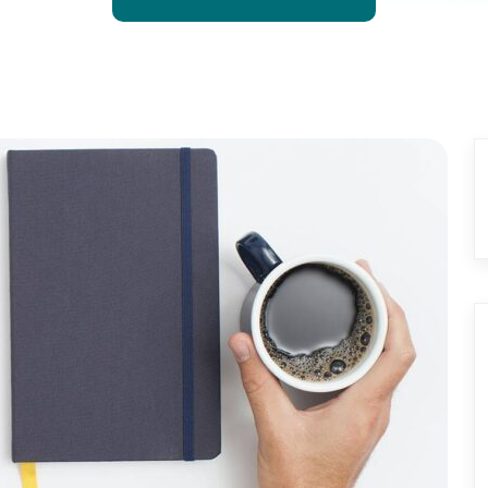
GET STARTED NOW