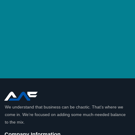
We understand that business can be chaotic. That’s where we
come in. We’re focused on adding some much-needed balance
to the mix.
Company Information