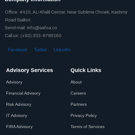
Office: #410, AL-Khalil Center, Near Sublime Chowk, Kashmir
Road Sialkot.
Send mail: info@aafca.co
Call us: (+92) 333-8785160
Facebook
Twitter
LinkedIn
Advisory Services
Quick Links
Advisory
About
Financial Advisory
Careers
Risk Advisory
Partners
IT Advisory
Privacy Policy
FIRA Advisory
Terms of Services