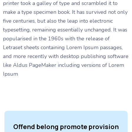
printer took a galley of type and scrambled it to
make a type specimen book. It has survived not only
five centuries, but also the leap into electronic
typesetting, remaining essentially unchanged. It was
popularised in the 1960s with the release of
Letraset sheets containing Lorem Ipsum passages,
and more recently with desktop publishing software
like Aldus PageMaker including versions of Lorem
Ipsum
Offend belong promote provision