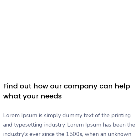
Find out how our company can help
what your needs
Lorem Ipsum is simply dummy text of the printing
and typesetting industry. Lorem Ipsum has been the
industry's ever since the 1500s, when an unknown