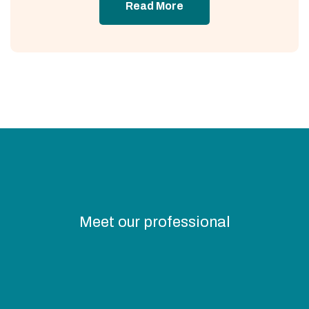
Read More
Meet our professional