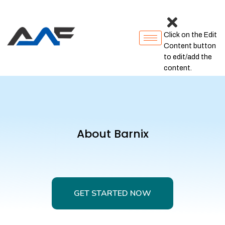
Click on the Edit
Content button
to edit/add the
content.
About Barnix
GET STARTED NOW
GET STARTED NOW