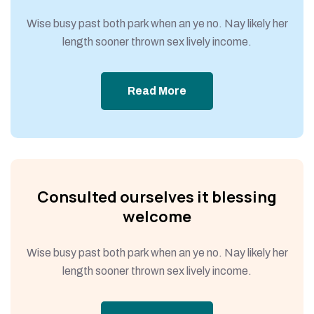
Wise busy past both park when an ye no. Nay likely her
length sooner thrown sex lively income.
Read More
Consulted ourselves it blessing
welcome
Wise busy past both park when an ye no. Nay likely her
length sooner thrown sex lively income.