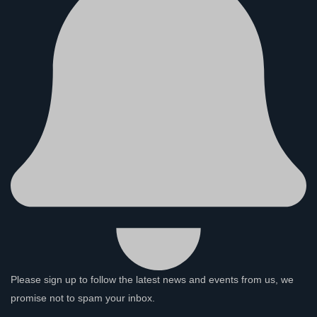
Please sign up to follow the latest news and events from us, we
promise not to spam your inbox.