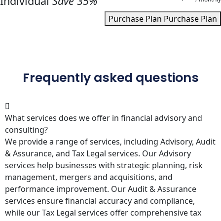
Individual
Save 35%
Purchase Plan
Purchase Plan
Frequently asked questions
What services does we offer in financial advisory and
consulting?
We provide a range of services, including Advisory, Audit
& Assurance, and Tax Legal services. Our Advisory
services help businesses with strategic planning, risk
management, mergers and acquisitions, and
performance improvement. Our Audit & Assurance
services ensure financial accuracy and compliance,
while our Tax Legal services offer comprehensive tax