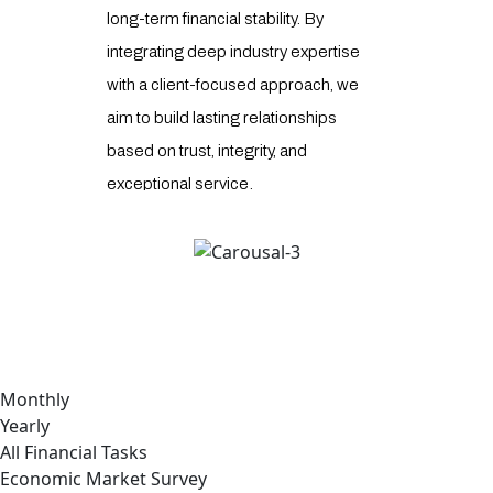
long-term financial stability. By
receive
integrating deep industry expertise
and ex
with a client-focused approach, we
combin
aim to build lasting relationships
industr
based on trust, integrity, and
strateg
exceptional service.
comple
deliver
Monthly
Yearly
All Financial Tasks
Economic Market Survey