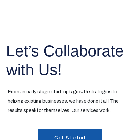
Let’s Collaborate
with Us!
From an early stage start-up’s growth strategies to
helping existing businesses, we have done it all! The
results speak for themselves. Our services work.
Get Started