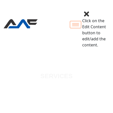
Click on the
Edit Content
button to
edit/add the
content.
SERVICES