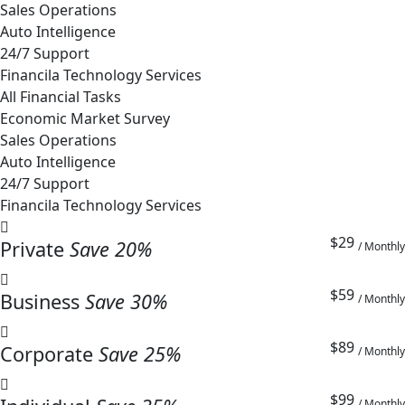
Sales Operations
Auto Intelligence
24/7 Support
Financila Technology Services
All Financial Tasks
Economic Market Survey
Sales Operations
Auto Intelligence
24/7 Support
Financila Technology Services
$29
Private
Save 20%
/ Monthly
$59
Business
Save 30%
/ Monthly
$89
Corporate
Save 25%
/ Monthly
$99
/ Monthly