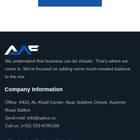
We understand that business can be chaotic. That’s where we
come in. We’re focused on adding some much-needed balance
to the mix.
Company Information
Office: #410, AL-Khalil Center, Near Sublime Chowk, Kashmir
Road Sialkot.
Send mail: info@aafca.co
Call us: (+92) 333-8785160