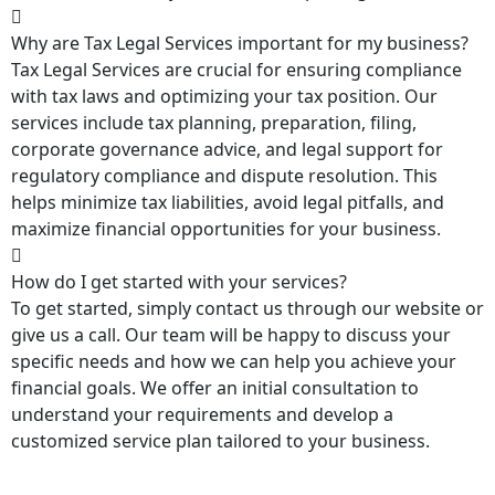
Why are Tax Legal Services important for my business?
Tax Legal Services are crucial for ensuring compliance
with tax laws and optimizing your tax position. Our
services include tax planning, preparation, filing,
corporate governance advice, and legal support for
regulatory compliance and dispute resolution. This
helps minimize tax liabilities, avoid legal pitfalls, and
maximize financial opportunities for your business.
How do I get started with your services?
To get started, simply contact us through our website or
give us a call. Our team will be happy to discuss your
specific needs and how we can help you achieve your
financial goals. We offer an initial consultation to
understand your requirements and develop a
customized service plan tailored to your business.