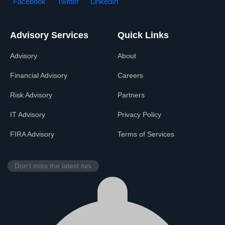
Facebook
Twitter
LinkedIn
Advisory Services
Quick Links
Advisory
About
Financial Advisory
Careers
Risk Advisory
Partners
IT Advisory
Privacy Policy
FIRA Advisory
Terms of Services