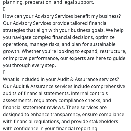
planning, preparation, and legal support.
How can your Advisory Services benefit my business?
Our Advisory Services provide tailored financial
strategies that align with your business goals. We help
you navigate complex financial decisions, optimize
operations, manage risks, and plan for sustainable
growth. Whether you're looking to expand, restructure,
or improve performance, our experts are here to guide
you through every step.
What is included in your Audit & Assurance services?
Our Audit & Assurance services include comprehensive
audits of financial statements, internal controls
assessments, regulatory compliance checks, and
financial statement reviews. These services are
designed to enhance transparency, ensure compliance
with financial regulations, and provide stakeholders
with confidence in your financial reporting.