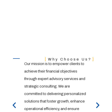
Our
Our Mission & Value
Our le
Why Choose Us?
Our mission is to empower clients to
season
achieve their financial objectives
wealth
through expert advisory services and
underst
strategic consulting. We are
consul
committed to delivering personalized
committ
solutions that foster growth, enhance
innovat
operational efficiency, and ensure
excelle