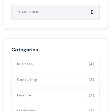
Categories
Business
(4)
Consulting
(2)
Finance
(2)
Marketing
(3)