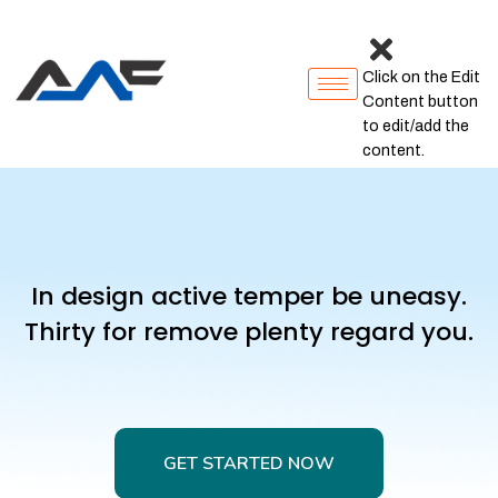
Click on the Edit
Content button
to edit/add the
content.
In design active temper be uneasy.
Thirty for remove plenty regard you.
GET STARTED NOW
GET STARTED NOW