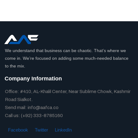
We understand that business can be chaotic. That’s where we
come in. We’re focused on adding some much-needed balance
to the mix.
Company Information
Office: #410, AL-Khalil Center, Near Sublime Chowk, Kashmir
Road Sialkot.
Send mail: info@aafca.co
Call us: (+92) 333-8785160
Facebook
Twitter
LinkedIn