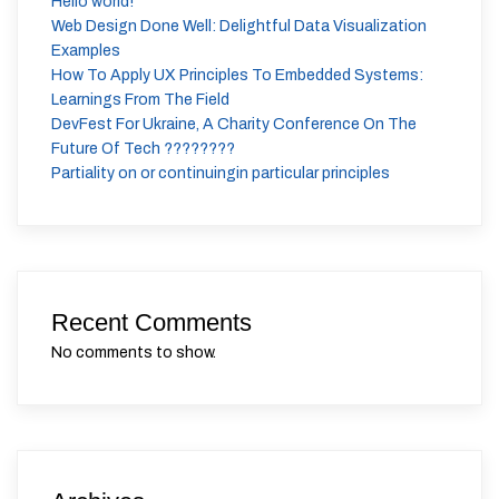
Hello world!
Web Design Done Well: Delightful Data Visualization
Examples
How To Apply UX Principles To Embedded Systems:
Learnings From The Field
DevFest For Ukraine, A Charity Conference On The
Future Of Tech ????????
Partiality on or continuingin particular principles
Recent Comments
No comments to show.