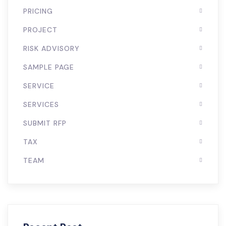
PRICING
PROJECT
RISK ADVISORY
SAMPLE PAGE
SERVICE
SERVICES
SUBMIT RFP
TAX
TEAM