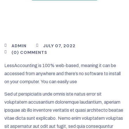
ADMIN
JULY 07, 2022
(0) COMMENTS
LessAccounting is 100% web-based, meaning it can be
accessed from anywhere and there’s no software to install
on your computer. You can easily use
Sed ut perspiciatis unde omnis iste natus error sit
voluptatem accusantium doloremque laudantium, aperiam
ipsquae ab illo inventore veritatis et quasi architecto beatae
vitae dicta sunt explicabo. Nemo enim voluptatem voluptas
sit aspernatur aut odit aut fugit, sed quia consequuntur