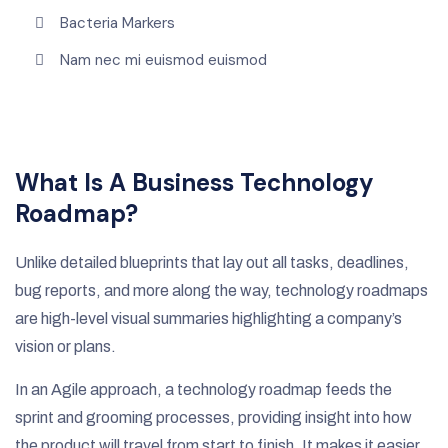
Bacteria Markers
Nam nec mi euismod euismod
What Is A Business Technology
Roadmap?
Unlike detailed blueprints that lay out all tasks, deadlines,
bug reports, and more along the way, technology roadmaps
are high-level visual summaries highlighting a company’s
vision or plans.
In an Agile approach, a technology roadmap feeds the
sprint and grooming processes, providing insight into how
the product will travel from start to finish. It makes it easier