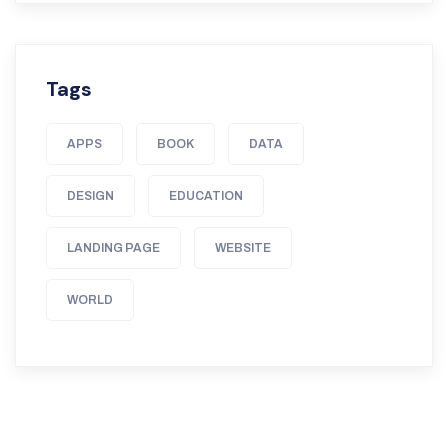
Tags
APPS
BOOK
DATA
DESIGN
EDUCATION
LANDING PAGE
WEBSITE
WORLD