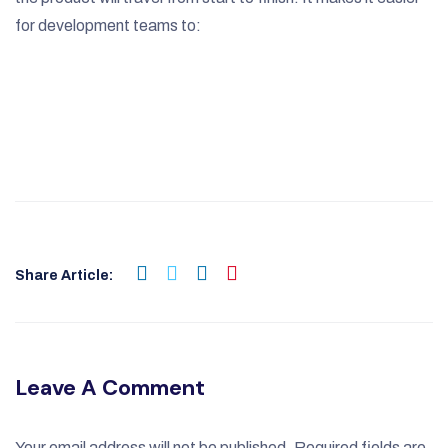
for development teams to:
Share Article:
Leave A Comment
Your email address will not be published.
Required fields are