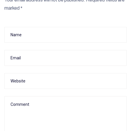
marked
*