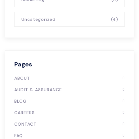
Uncategorized
(4)
Pages
ABOUT
AUDIT & ASSURANCE
BLOG
CAREERS
CONTACT
FAQ