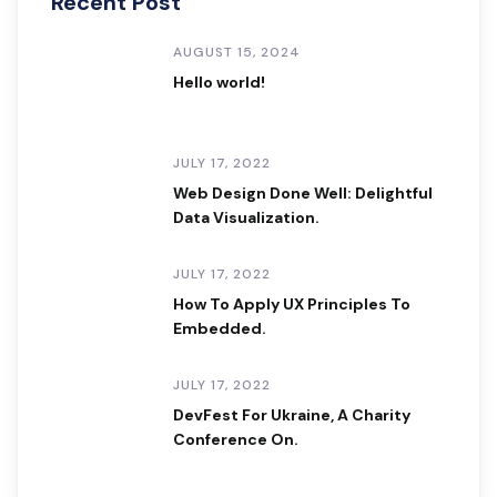
Recent Post
AUGUST 15, 2024
Hello world!
JULY 17, 2022
Web Design Done Well: Delightful
Data Visualization.
JULY 17, 2022
How To Apply UX Principles To
Embedded.
JULY 17, 2022
DevFest For Ukraine, A Charity
Conference On.