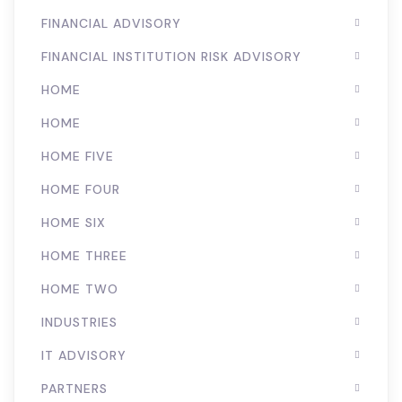
FINANCIAL ADVISORY
FINANCIAL INSTITUTION RISK ADVISORY
HOME
HOME
HOME FIVE
HOME FOUR
HOME SIX
HOME THREE
HOME TWO
INDUSTRIES
IT ADVISORY
PARTNERS