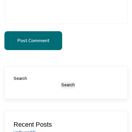
Post Comment
Post Comment
Search
Search
Recent Posts