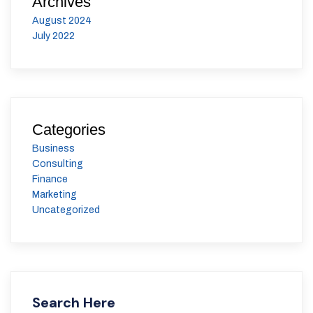
Archives
August 2024
July 2022
Categories
Business
Consulting
Finance
Marketing
Uncategorized
Search Here