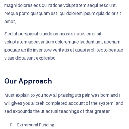
magni dolores eos qui ratione voluptatem sequi nesciunt.
Neque porro quisquam est, qui dolorem ipsum quia dolor sit
amet,
Sed ut perspiciatis unde omnis iste natus error sit
voluptatem accusantium doloremque laudantium, aperiam
ipsquae ab illo inventore veritatis et quasi architecto beatae
vitae dicta sunt explicabo
Our Approach
Must explain to you how all praising uts pain was born and I
will gives you a itself completed account of the system, and
sed expounds the ut actual teachings of that greater
Extramural Funding